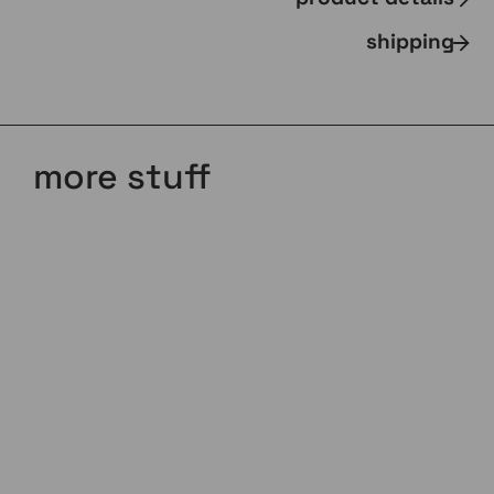
shipping
more stuff