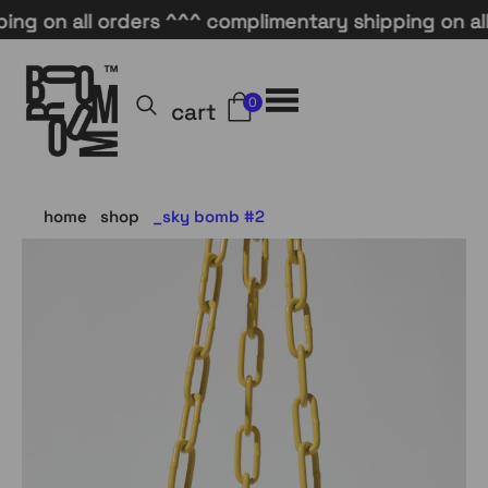
on all orders ^^^ complimentary shipping on all or
0
cart
home
shop
sky bomb #2