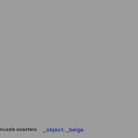
object
beige
nuzzle coasters
,