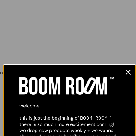
lighting
object
nunchucks wall lamp #2
,
welcome!
this is just the beginning of
-
BOOM ROOM™
there is so much more excitement coming!
we drop new products weekly + we wanna