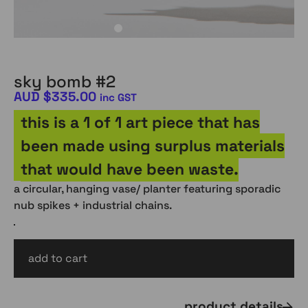
sky bomb #2
AUD
$
335.00
inc GST
this is a 1 of 1 art piece that has
been made using surplus materials
that would have been waste.
a circular, hanging vase/ planter featuring sporadic
nub spikes + industrial chains.
add to cart
AUD
$
335.00
inc gst
product details