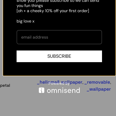
show you! please subscribe so we can send
you fun things
[oh + a cheeky 10% off your first order]
big love x
SUBSCRIBE
hellomaë wallpaper
removable
,
,
petal
wallpaper