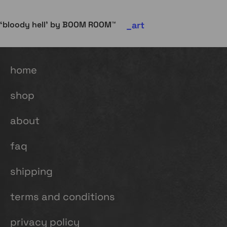
art
‘bloody hell’ by BOOM ROOM™
home
shop
about
faq
shipping
terms and conditions
privacy policy