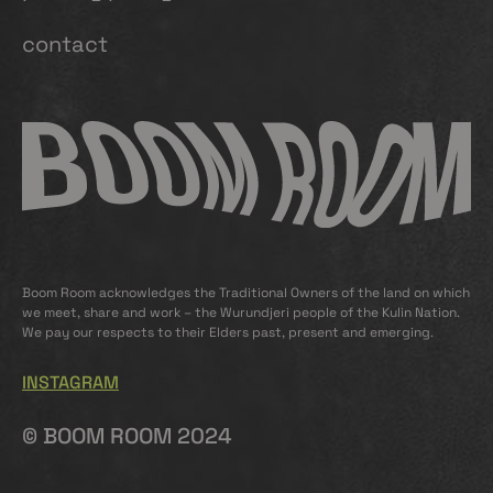
contact
Boom Room acknowledges the Traditional Owners of the land on which
we meet, share and work – the Wurundjeri people of the Kulin Nation.
We pay our respects to their Elders past, present and emerging.
INSTAGRAM
© BOOM ROOM 2024