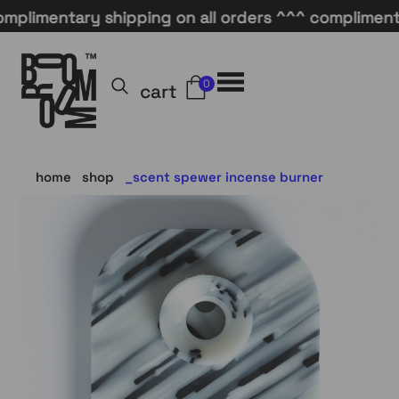
mentary shipping on all orders ^^^ complimentary s
0
cart
home
shop
scent spewer incense burner