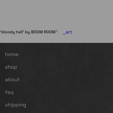
art
‘bloody hell’ by BOOM ROOM™
home
shop
about
faq
shipping