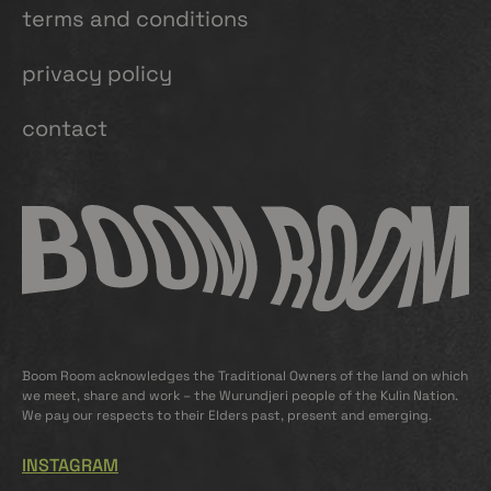
terms and conditions
privacy policy
contact
Boom Room acknowledges the Traditional Owners of the land on which
we meet, share and work – the Wurundjeri people of the Kulin Nation.
We pay our respects to their Elders past, present and emerging.
INSTAGRAM