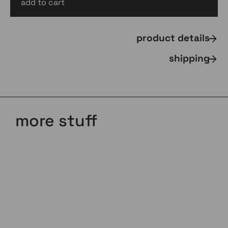
add to cart
AUD
$
90.00
inc gst
product details
shipping
more stuff