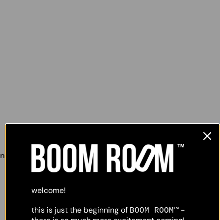
lighting
object
nunchucks wall lamp #2
,
welcome!
this is just the beginning of
-
BOOM ROOM™