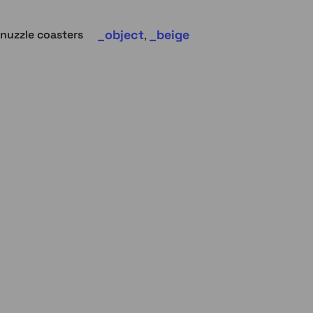
object
beige
nuzzle coasters
,