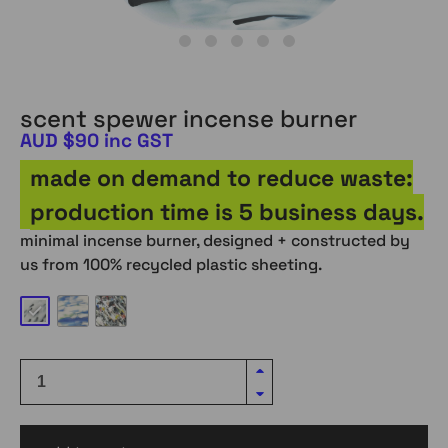
scent spewer incense burner
AUD $90 inc GST
made on demand to reduce waste:
production time is 5 business days.
minimal incense burner, designed + constructed by
us from 100% recycled plastic sheeting.