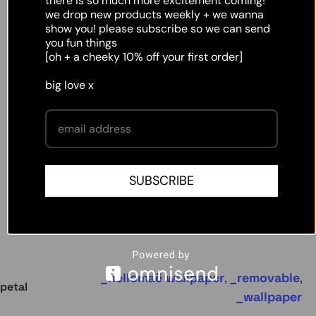
there is so much more excitement coming!
we drop new products weekly + we wanna
show you! please subscribe so we can send
you fun things
[oh + a cheeky 10% off your first order]
big love x
SUBSCRIBE
hellomaë wallpaper
removable
,
,
petal
wallpaper