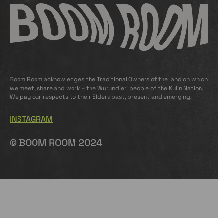
Boom Room acknowledges the Traditional Owners of the land on which
we meet, share and work – the Wurundjeri people of the Kulin Nation.
We pay our respects to their Elders past, present and emerging.
INSTAGRAM
© BOOM ROOM 2024