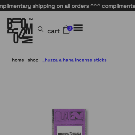
mentary shipping on all orders ^^^ complimentary s
0
cart
home
shop
huzza a hana incense sticks