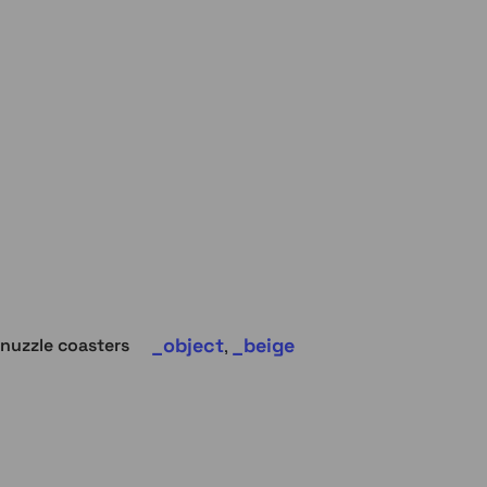
object
beige
nuzzle coasters
,