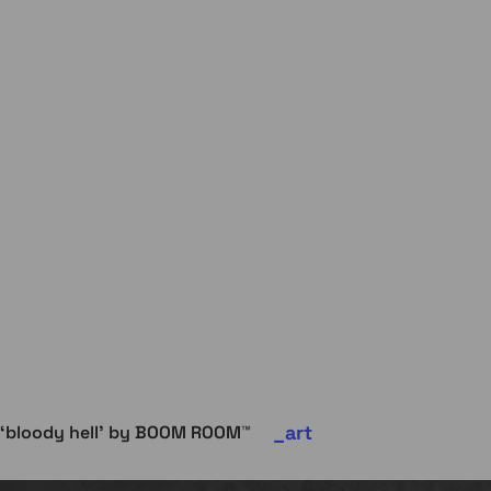
art
‘bloody hell’ by BOOM ROOM™