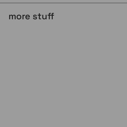
more stuff