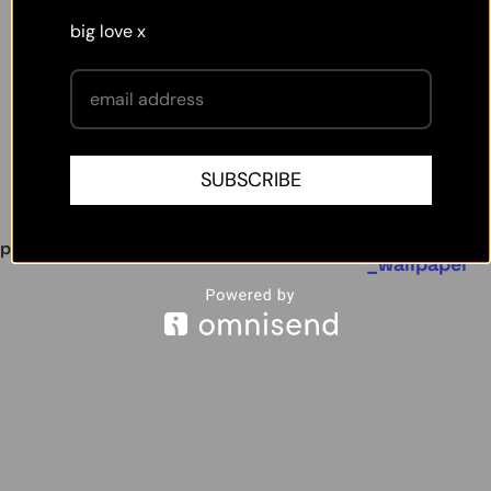
big love x
SUBSCRIBE
hellomaë wallpaper
removable
,
,
petal
wallpaper