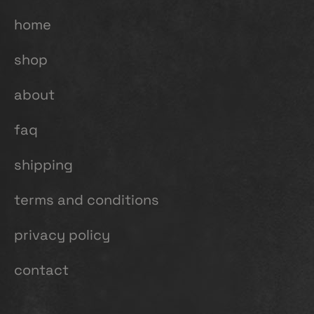
home
shop
about
faq
shipping
terms and conditions
privacy policy
contact