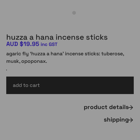
huzza a hana incense sticks
AUD
$
19.95
inc GST
agaric fly ‘huzza a hana’ incense sticks: tuberose,
musk, opoponax.
add to cart
AUD
$
19.95
inc gst
product details
shipping