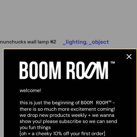
lighting
object
nunchucks wall lamp #2
,
welcome!
this is just the beginning of
-
BOOM ROOM™
there is so much more excitement coming!
we drop new products weekly + we wanna
show you! please subscribe so we can send
you fun things
[oh + a cheeky 10% off your first order]