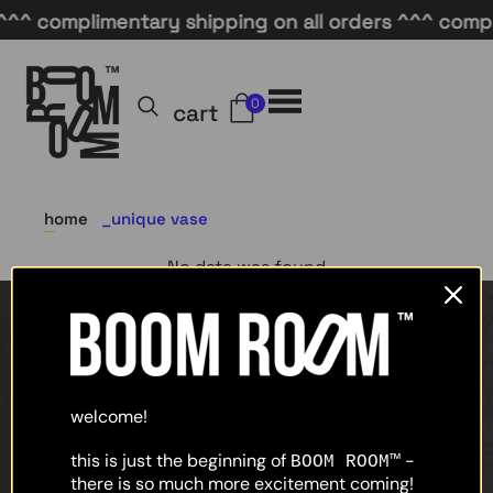
^^ complimentary shipping on all orders ^^^ compli
0
cart
home
unique vase
No data was found
home
shop
welcome!
about
this is just the beginning of
-
BOOM ROOM™
there is so much more excitement coming!