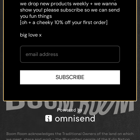
faq
we drop new products weekly + we wanna
show you! please subscribe so we can send
shipping
you fun things
[oh + a cheeky 10% off your first order]
terms and conditions
big love x
privacy policy
contact
SUBSCRIBE
Boom Room acknowledges the Traditional Owners of the land on which
we meet, share and work – the Wurundjeri people of the Kulin Nation.