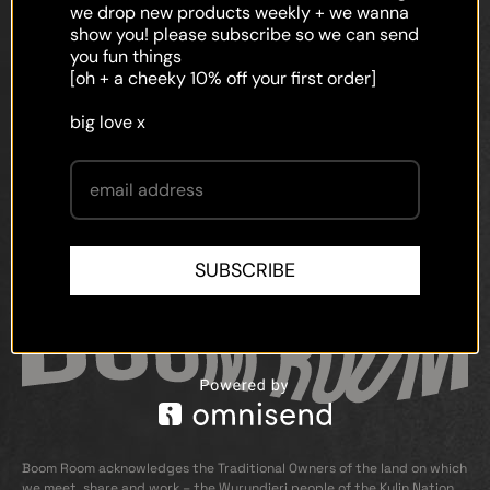
faq
we drop new products weekly + we wanna
show you! please subscribe so we can send
shipping
you fun things
[oh + a cheeky 10% off your first order]
terms and conditions
big love x
privacy policy
contact
SUBSCRIBE
Boom Room acknowledges the Traditional Owners of the land on which
we meet, share and work – the Wurundjeri people of the Kulin Nation.