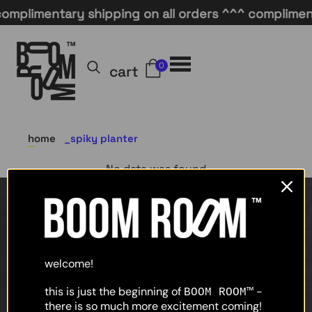
omplimentary shipping on all orders ^^^ complimenta
0
cart
home
spiky planter
No data was found
home
shop
welcome!
about
this is just the beginning of
-
BOOM ROOM™
there is so much more excitement coming!