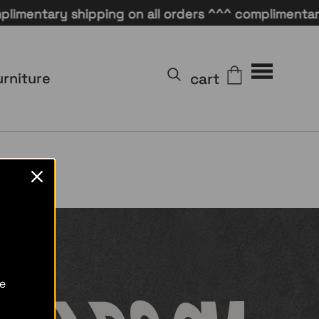
mentary shipping on all orders ^^^ complimentary s
cart
urniture
re