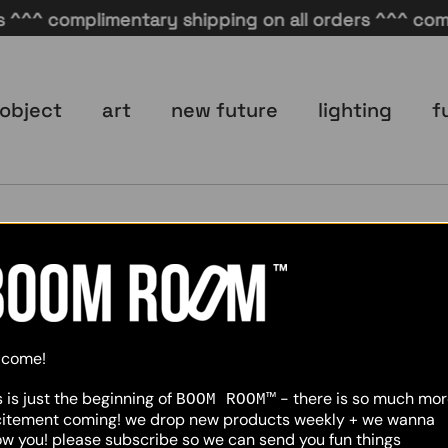
^^^ complimentary shipping on all orders ^^^ compli
object
art
new future
lighting
f
No data was found
lcome!
s is just the beginning of
- there is so much mo
BOOM ROOM™
citement coming! we drop new products weekly + we wanna
w you! please subscribe so we can send you fun things