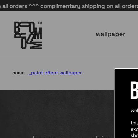
l orders ^^^ complimentary shipping on all orders 
wallpaper
home
paint effect wallpaper
we
thi
ex
sho