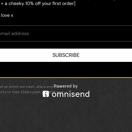
 + a cheeky 10% off your first order]
 love x
 conditions
licy
SUBSCRIBE
d on which we meet, share and work –
cts to their Elders past, present and