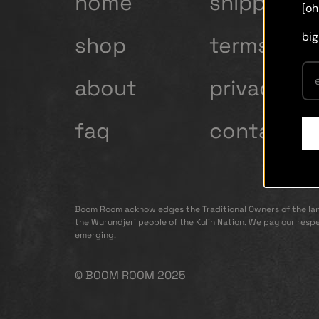
home
shipping
[oh
big
shop
terms and
about
privacy po
faq
contact
Boom Room acknowledges the Traditional Owners of the lan
the Wurundjeri people of the Kulin Nation. We pay our respe
emerging.
© BOOM ROOM 2025