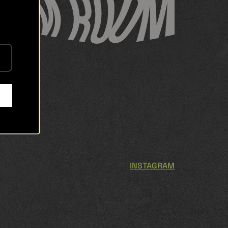
INSTAGRAM