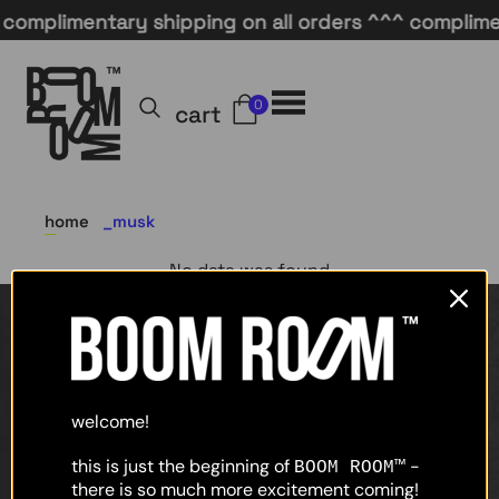
complimentary shipping on all orders ^^^ complimen
0
cart
home
musk
No data was found
home
shop
welcome!
about
this is just the beginning of
-
BOOM ROOM™
there is so much more excitement coming!