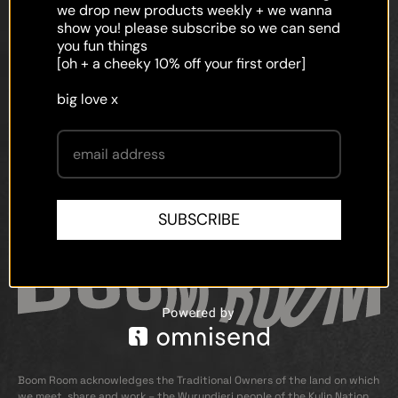
faq
we drop new products weekly + we wanna
show you! please subscribe so we can send
shipping
you fun things
[oh + a cheeky 10% off your first order]
terms and conditions
big love x
privacy policy
contact
SUBSCRIBE
Boom Room acknowledges the Traditional Owners of the land on which
we meet, share and work – the Wurundjeri people of the Kulin Nation.