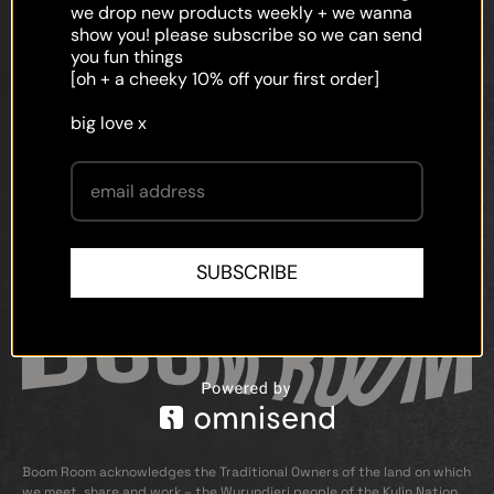
faq
we drop new products weekly + we wanna
show you! please subscribe so we can send
shipping
you fun things
[oh + a cheeky 10% off your first order]
terms and conditions
big love x
privacy policy
contact
SUBSCRIBE
Boom Room acknowledges the Traditional Owners of the land on which
we meet, share and work – the Wurundjeri people of the Kulin Nation.