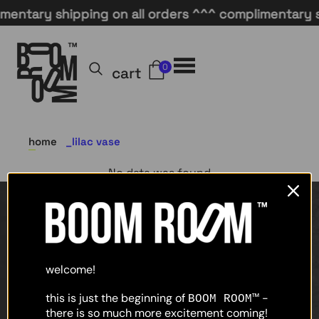
entary shipping on all orders ^^^ complimentary sh
0
cart
home
lilac vase
No data was found
home
shop
welcome!
about
this is just the beginning of
-
BOOM ROOM™
there is so much more excitement coming!