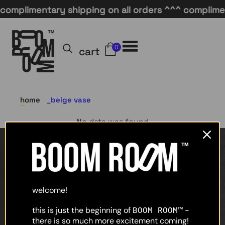
complimentary shipping on all orders ^^^ compliment
0
cart
home
beige vase
No data was found
home
shop
welcome!
about
this is just the beginning of
-
BOOM ROOM™
there is so much more excitement coming!