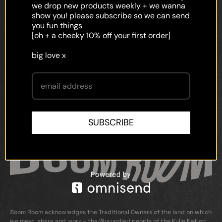
faq
we drop new products weekly + we wanna
show you! please subscribe so we can send
shipping
you fun things
[oh + a cheeky 10% off your first order]
terms and conditions
big love x
privacy policy
contact
SUBSCRIBE
Boom Room acknowledges the Traditional Owners of the land on which
we meet, share and work – the Wurundjeri people of the Kulin Nation.