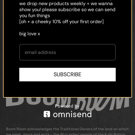
faq
we drop new products weekly + we wanna
show you! please subscribe so we can send
shipping
you fun things
[oh + a cheeky 10% off your first order]
terms and conditions
big love x
privacy policy
contact
SUBSCRIBE
Boom Room acknowledges the Traditional Owners of the land on which
we meet, share and work – the Wurundjeri people of the Kulin Nation.