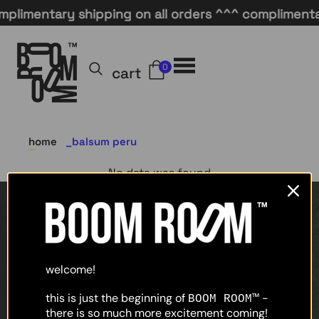
plimentary shipping on all orders ^^^ complimentar
0
cart
home
balsum peru
No data was found
home
shop
welcome!
about
this is just the beginning of
-
BOOM ROOM™
there is so much more excitement coming!